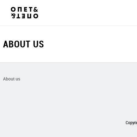
ABOUT US
About us
Copyri